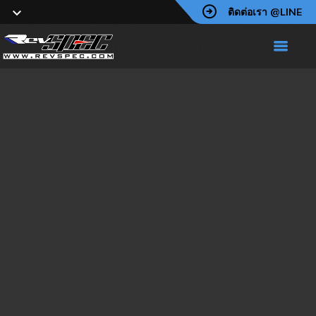
ติดต่อเรา @LINE