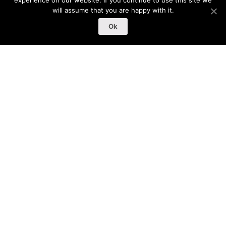
experience on our website. If you continue to use this site we
will assume that you are happy with it.
Ok
หน้าหลัก
/
สินค้า
Categories
Clothing
(12)
Music
(0)
Posters
(2)