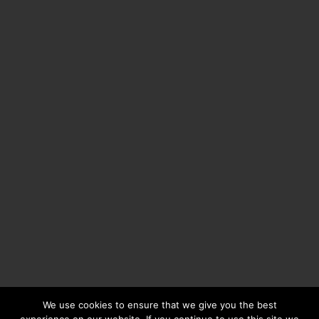
We use cookies to ensure that we give you the best